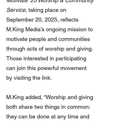
Motivate ’25 Worship & Community
Service
, taking place on
September 20, 2025, reflects
M.King Media’s ongoing mission to
motivate people and communities
through acts of worship and giving.
Those interested in participating
can join this powerful movement
by visiting the link.
M.King added, “Worship and giving
both share two things in common:
they can be done at any time and
in any place. Why not do them
together with M.King Media