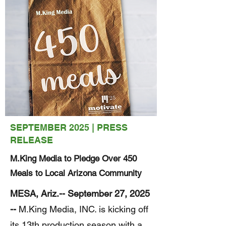
SEPTEMBER 2025 | PRESS
RELEASE
M.King Media to Pledge Over 450
Meals to Local Arizona Community
MESA, Ariz.-- September 27, 2025
--
M.King Media, INC. is kicking off
its 13th production season with a