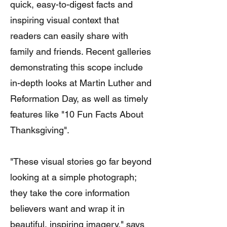
quick, easy-to-digest facts and
inspiring visual context that
readers can easily share with
family and friends. Recent galleries
demonstrating this scope include
in-depth looks at Martin Luther and
Reformation Day, as well as timely
features like "10 Fun Facts About
Thanksgiving".
"These visual stories go far beyond
looking at a simple photograph;
they take the core information
believers want and wrap it in
beautiful, inspiring imagery," says