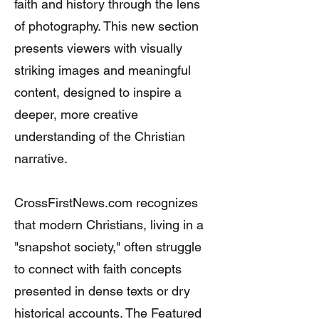
faith and history through the lens
of photography. This new section
presents viewers with visually
striking images and meaningful
content, designed to inspire a
deeper, more creative
understanding of the Christian
narrative.
CrossFirstNews.com recognizes
that modern Christians, living in a
"snapshot society," often struggle
to connect with faith concepts
presented in dense texts or dry
historical accounts. The Featured