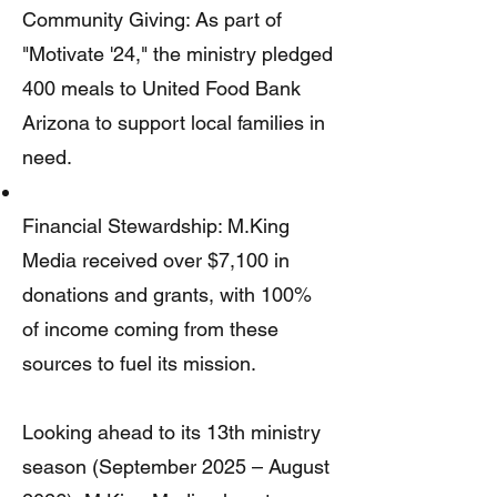
Community Giving: As part of
"Motivate '24," the ministry pledged
400 meals to United Food Bank
Arizona to support local families in
need.
Financial Stewardship: M.King
Media received over $7,100 in
donations and grants, with 100%
of income coming from these
sources to fuel its mission.
Looking ahead to its 13th ministry
season (September 2025 – August