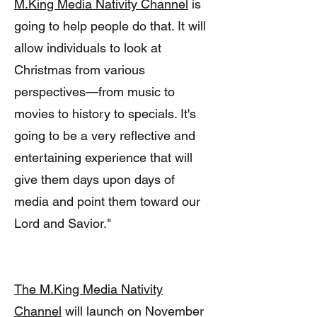
M.King Media Nativity Channel
is
going to help people do that. It will
allow individuals to look at
Christmas from various
perspectives—from music to
movies to history to specials. It's
going to be a very reflective and
entertaining experience that will
give them days upon days of
media and point them toward our
Lord and Savior."
The M.King Media Nativity
Channel
will launch on November