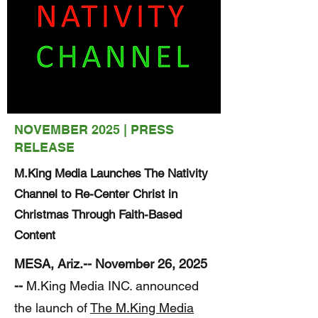
NOVEMBER 2025 | PRESS
RELEASE
M.King Media Launches The Nativity
Channel to Re-Center Christ in
Christmas Through Faith-Based
Content
MESA, Ariz.-- November 26, 2025
--
M.King Media INC. announced
the launch of
The M.King Media