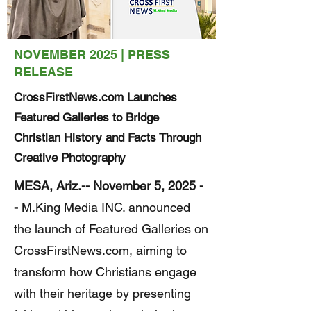
NOVEMBER 2025 | PRESS
RELEASE
CrossFirstNews.com Launches
Featured Galleries to Bridge
Christian History and Facts Through
Creative Photography
MESA, Ariz.-- November 5, 2025 -
-
M.King Media INC. announced
the launch of Featured Galleries on
CrossFirstNews.com, aiming to
transform how Christians engage
with their heritage by presenting