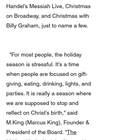
Handel’s Messiah Live, Christmas
on Broadway, and Christmas with
Billy Graham, just to name a few.
"For most people, the holiday
season is stressful. It’s a time
when people are focused on gift-
giving, eating, drinking, lights, and
parties. It is really a season where
we are supposed to stop and
reflect on Christ’s birth," said
M.King (Marcus King), Founder &
President of the Board. "
The