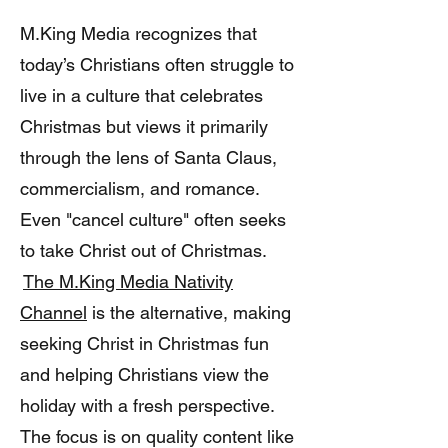
M.King Media recognizes that
today’s Christians often struggle to
live in a culture that celebrates
Christmas but views it primarily
through the lens of Santa Claus,
commercialism, and romance.
Even "cancel culture" often seeks
to take Christ out of Christmas.
The M.King Media Nativity
Channel
is the alternative, making
seeking Christ in Christmas fun
and helping Christians view the
holiday with a fresh perspective.
The focus is on quality content like