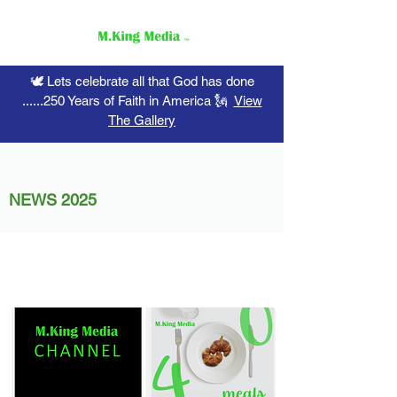
🕊️ Lets celebrate all that God has done
......250 Years of Faith in America 🗽
View
The Gallery
NEWS 2025