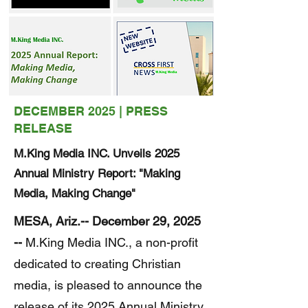
DECEMBER 2025 | PRESS
RELEASE
M.King Media INC. Unveils 2025
Annual Ministry Report: "Making
Media, Making Change"
MESA, Ariz.-- December 29, 2025
--
M.King Media INC., a non-profit
dedicated to creating Christian
media, is pleased to announce the
release of its 2025 Annual Ministry