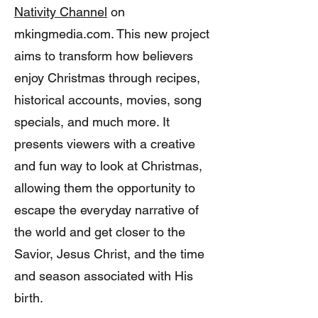
Nativity Channel
on
mkingmedia.com. This new project
aims to transform how believers
enjoy Christmas through recipes,
historical accounts, movies, song
specials, and much more. It
presents viewers with a creative
and fun way to look at Christmas,
allowing them the opportunity to
escape the everyday narrative of
the world and get closer to the
Savior, Jesus Christ, and the time
and season associated with His
birth.