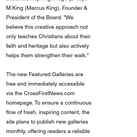
M.King (Marcus King), Founder &
President of the Board. "We
believe this creative approach not
only teaches Christians about their
faith and heritage but also actively
helps them strengthen their walk."
The new Featured Galleries are
free and immediately accessible
via the CrossFirstNews.com
homepage. To ensure a continuous
flow of fresh, inspiring content, the
site plans to publish new galleries
monthly, offering readers a reliable