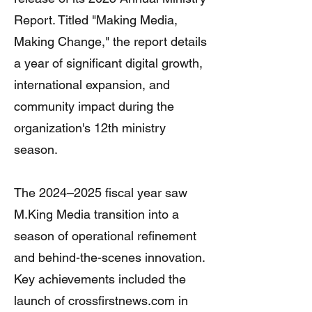
Report. Titled "Making Media,
Making Change," the report details
a year of significant digital growth,
international expansion, and
community impact during the
organization's 12th ministry
season.
The 2024–2025 fiscal year saw
M.King Media transition into a
season of operational refinement
and behind-the-scenes innovation.
Key achievements included the
launch of crossfirstnews.com in