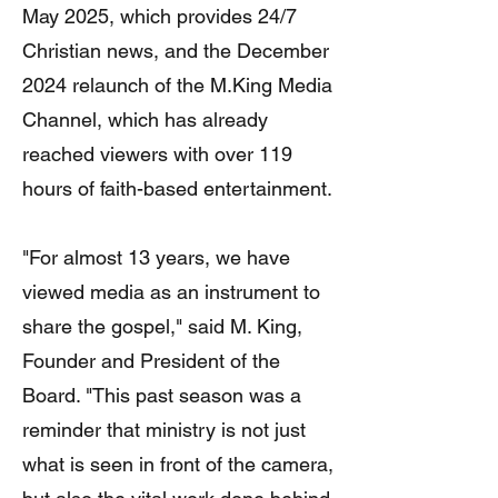
May 2025, which provides 24/7
Christian news, and the December
2024 relaunch of the M.King Media
Channel, which has already
reached viewers with over 119
hours of faith-based entertainment.
"For almost 13 years, we have
viewed media as an instrument to
share the gospel," said M. King,
Founder and President of the
Board. "This past season was a
reminder that ministry is not just
what is seen in front of the camera,