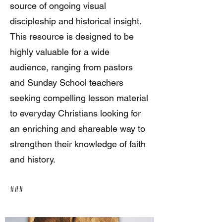
source of ongoing visual
discipleship and historical insight.
This resource is designed to be
highly valuable for a wide
audience, ranging from pastors
and Sunday School teachers
seeking compelling lesson material
to everyday Christians looking for
an enriching and shareable way to
strengthen their knowledge of faith
and history.
###