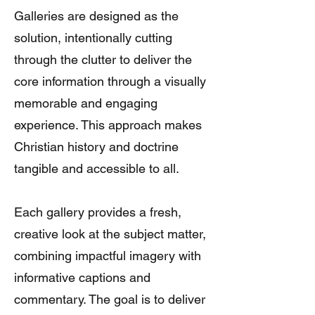
Galleries are designed as the
solution, intentionally cutting
through the clutter to deliver the
core information through a visually
memorable and engaging
experience. This approach makes
Christian history and doctrine
tangible and accessible to all.
Each gallery provides a fresh,
creative look at the subject matter,
combining impactful imagery with
informative captions and
commentary. The goal is to deliver