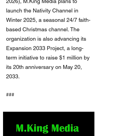
2026), M.King Media plans to
launch the Nativity Channel in
Winter 2025, a seasonal 24/7 faith-
based Christmas channel. The
organization is also advancing its
Expansion 2033 Project, a long-
term initiative to raise $1 million by
its 20th anniversary on May 20,
2033.
###