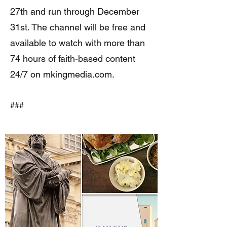
27th and run through December
31st. The channel will be free and
available to watch with more than
74 hours of faith-based content
24/7 on mkingmedia.com.
###