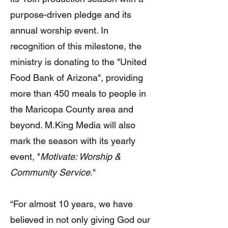
purpose-driven pledge and its
annual worship event. In
recognition of this milestone, the
ministry is donating to the "United
Food Bank of Arizona", providing
more than 450 meals to people in
the Maricopa County area and
beyond. M.King Media will also
mark the season with its yearly
event, "
Motivate: Worship &
Community Service
."
“For almost 10 years, we have
believed in not only giving God our