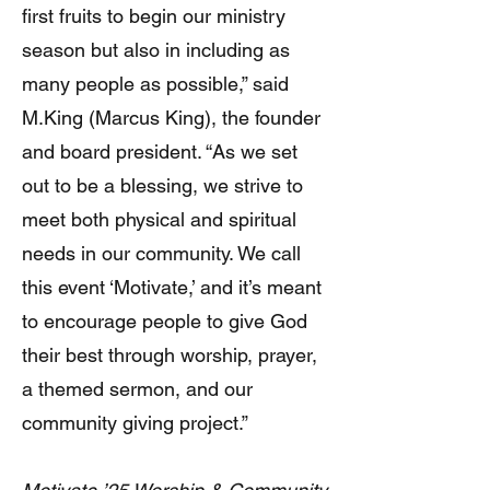
first fruits to begin our ministry
season but also in including as
many people as possible,” said
M.King (Marcus King), the founder
and board president. “As we set
out to be a blessing, we strive to
meet both physical and spiritual
needs in our community. We call
this event ‘Motivate,’ and it’s meant
to encourage people to give God
their best through worship, prayer,
a themed sermon, and our
community giving project.”