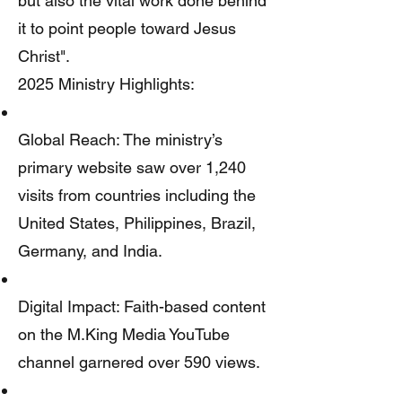
but also the vital work done behind
it to point people toward Jesus
Christ".
2025 Ministry Highlights:
Global Reach: The ministry’s
primary website saw over 1,240
visits from countries including the
United States, Philippines, Brazil,
Germany, and India.
Digital Impact: Faith-based content
on the M.King Media YouTube
channel garnered over 590 views.