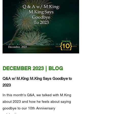
DECEMBER 2023 | BLOG
Q&A w/ M.King: M.King Says Goodbye to
2023
In this month's Q&A, we talked with M.King
about 2023 and how he feels about saying
goodbye to our 10th Anniversary