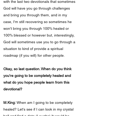
with the last two devotionals that sometimes
God will have you go through challenges
and bring you through them, and in my
case, I'm still recovering so sometimes he
won't bring you through 100% healed or
100% blessed or however but, interestingly,
God will sometimes use you to go through a
situation to kind of provide a spiritual
roadmap (if you will) for other people.
Okay, so last question. When do you think
you're going to be completely healed and
what do you hope people learn from this
devotional?
M.King:
When am I going to be completely
healed? Let's see if I can look in my crystal