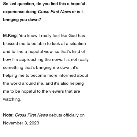
So last question, do you find this a hopeful
experience doing
Cross First News
or is it
bringing you down?
M.King:
You know I really feel like God has
blessed me to be able to look at a situation
and to find a hopeful view, so that's kind of
how I'm approaching the news. It's not really
something that's bringing me down, it's
helping me to become more informed about
the world around me, and it's also helping
me to be hopeful to the viewers that are
watching.
Note:
Cross First News
debuts officially on
November 3, 2023