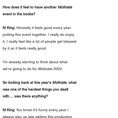
How does it feel to have another
Motivate
event in the books?
M.King:
Honestly it feels good every year
putting this event together, I really do enjoy
it, I really feel like a lot of people get blessed
by it so it feels really good.
I'm already starting to think about what
we're going to do for
Motivate 2024
So looking back at this year's
Motivate
, what
was one of the hardest things you dealt
with.... was there anything?
M.King:
You know it's funny every year I
always stay up late getting this production