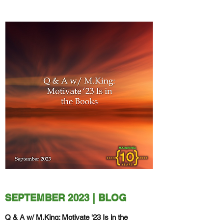
SEPTEMBER 2023 | BLOG
Q & A w/ M.King: Motivate '23 Is in the