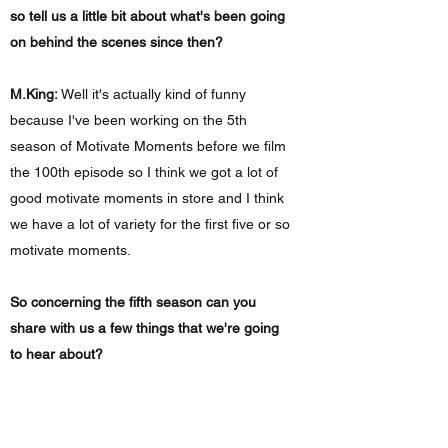
so tell us a little bit about what's been going
on behind the scenes since then?
M.King:
Well it's actually kind of funny
because I've been working on the 5th
season of Motivate Moments before we film
the 100th episode so I think we got a lot of
good motivate moments in store and I think
we have a lot of variety for the first five or so
motivate moments.
So concerning the fifth season can you
share with us a few things that we're going
to hear about?
M.King:
So I know one of the Motivate
Moments that we're going to be doing is