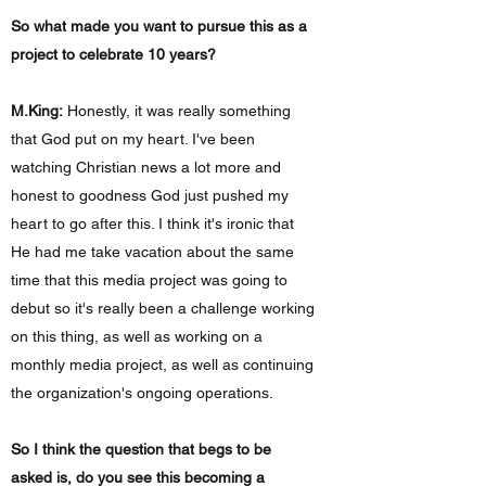
So what made you want to pursue this as a
project to celebrate 10 years?
M.King:
Honestly, it was really something
that God put on my heart. I've been
watching Christian news a lot more and
honest to goodness God just pushed my
heart to go after this. I think it's ironic that
He had me take vacation about the same
time that this media project was going to
debut so it's really been a challenge working
on this thing, as well as working on a
monthly media project, as well as continuing
the organization's ongoing operations.
So I think the question that begs to be
asked is, do you see this becoming a