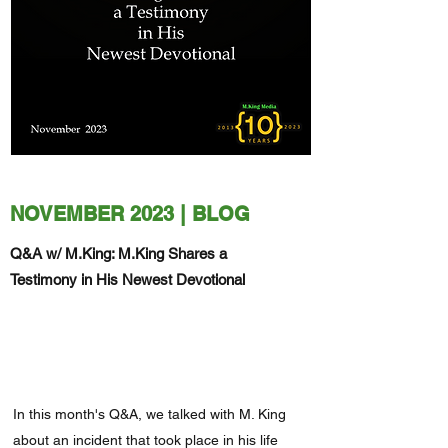
NOVEMBER 2023 | BLOG
Q&A w/ M.King: M.King Shares a
Testimony in His Newest Devotional
In this month's Q&A, we talked with M. King
about an incident that took place in his life