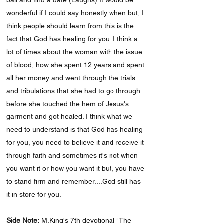
ball and find a date (Laughs) It would be
wonderful if I could say honestly when but, I
think people should learn from this is the
fact that God has healing for you. I think a
lot of times about the woman with the issue
of blood, how she spent 12 years and spent
all her money and went through the trials
and tribulations that she had to go through
before she touched the hem of Jesus's
garment and got healed. I think what we
need to understand is that God has healing
for you, you need to believe it and receive it
through faith and sometimes it's not when
you want it or how you want it but, you have
to stand firm and remember....God still has
it in store for you.
Side Note:
M.King's 7th devotional "The