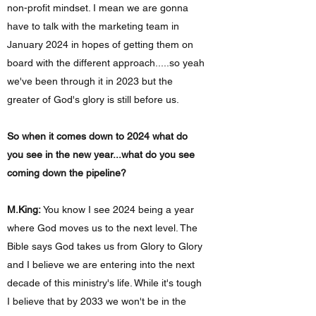
non-profit mindset. I mean we are gonna
have to talk with the marketing team in
January 2024 in hopes of getting them on
board with the different approach.....so yeah
we've been through it in 2023 but the
greater of God's glory is still before us.
So when it comes down to 2024 what do
you see in the new year...what do you see
coming down the pipeline?
M.King:
You know I see 2024 being a year
where God moves us to the next level. The
Bible says God takes us from Glory to Glory
and I believe we are entering into the next
decade of this ministry's life. While it's tough
I believe that by 2033 we won't be in the