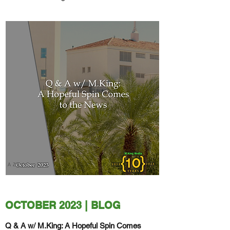
Serpent Struck My Heal" will debut in
December of 2023.
OCTOBER 2023 | BLOG
Q & A w/ M.King: A Hopeful Spin Comes