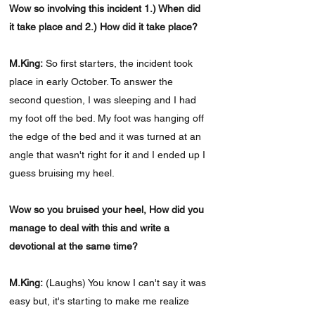
Wow so involving this incident 1.) When did
it take place and 2.) How did it take place?
M.King:
So first starters, the incident took
place in early October. To answer the
second question, I was sleeping and I had
my foot off the bed. My foot was hanging off
the edge of the bed and it was turned at an
angle that wasn't right for it and I ended up I
guess bruising my heel.
Wow so you bruised your heel, How did you
manage to deal with this and write a
devotional at the same time?
M.King:
(Laughs) You know I can't say it was
easy but, it's starting to make me realize