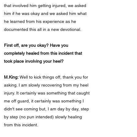
that involved him getting injured, we asked
him if he was okay and we asked him what
he learned from his experience as he
documented this all in a new devotional.
First off, are you okay? Have you
completely healed from this incident that
took place involving your heel?
M.King:
Well to kick things off, thank you for
asking. I am slowly recovering from my heel
injury. It certainly was something that caught
me off guard, it certainly was something I
didn't see coming but, I am day by day, step
by step (no pun intended) slowly healing
from this incident.