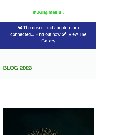
🕊️ The desert and scripture are
connected....Find out how 🌾
View The
Gallery
BLOG 2023