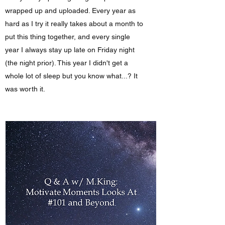
wrapped up and uploaded. Every year as
hard as I try it really takes about a month to
put this thing together, and every single
year I always stay up late on Friday night
(the night prior). This year I didn't get a
whole lot of sleep but you know what...? It
was worth it.