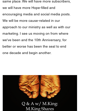
same place. We will have more subscribers,
we will have more Hope-filled and
encouraging media and social media posts.
We will be more cause-related in our
approach to our ministry as well as with our
marketing. I see us moving on from where
we've been and the 10th Anniversary, for
better or worse has been the seal to end
one decade and begin another.