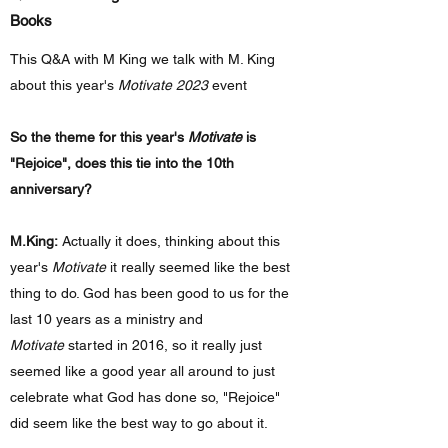
Books
This Q&A with M King we talk with M. King
about this year's
Motivate 2023
event
So the theme for this year's
Motivate
is
"Rejoice", does this tie into the 10th
anniversary?
M.King:
Actually it does, thinking about this
year's
Motivate
it really seemed like the best
thing to do. God has been good to us for the
last 10 years as a ministry and
Motivate
started in 2016, so it really just
seemed like a good year all around to just
celebrate what God has done so, "Rejoice"
did seem like the best way to go about it.