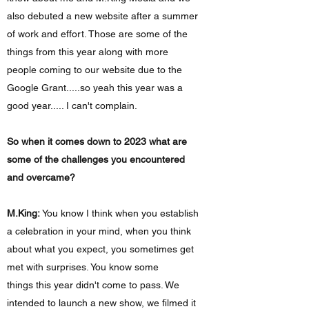
also debuted a new website after a summer
of work and effort. Those are some of the
things from this year along with more
people coming to our website due to the
Google Grant.....so yeah this year was a
good year..... I can't complain.
So when it comes down to 2023 what are
some of the challenges you encountered
and overcame?
M.King:
You know I think when you establish
a celebration in your mind, when you think
about what you expect, you sometimes get
met with surprises. You know some
things this year didn't come to pass. We
intended to launch a new show, we filmed it