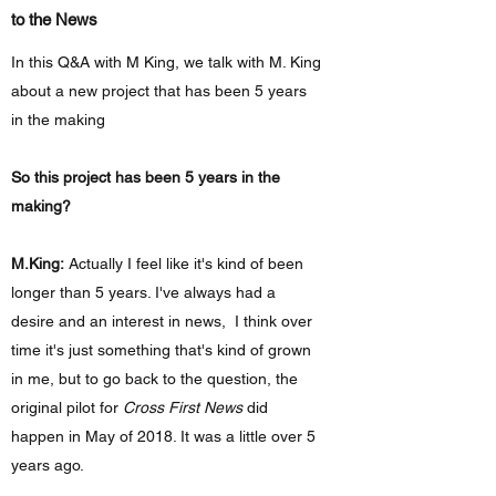
to the News
In this Q&A with M King, we talk with M. King
about a new project that has been 5 years
in the making
So this project has been 5 years in the
making?
M.King:
Actually I feel like it's kind of been
longer than 5 years. I've always had a
desire and an interest in news, I think over
time it's just something that's kind of grown
in me, but to go back to the question, the
original pilot for
Cross First News
did
happen in May of 2018. It was a little over 5
years ago.