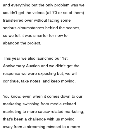
and everything but the only problem was we
couldn't get the videos (all 70 or so of them)
transferred over without facing some
serious circumstances behind the scenes,
so we felt it was smarter for now to
abandon the project.
This year we also launched our 1st
Anniversary Auction and we didn't get the
response we were expecting but, we will
continue, take notes, and keep moving.
You know, even when it comes down to our
marketing switching from media-related
marketing to more cause-related marketing,
that's been a challenge with us moving
away from a streaming mindset to a more