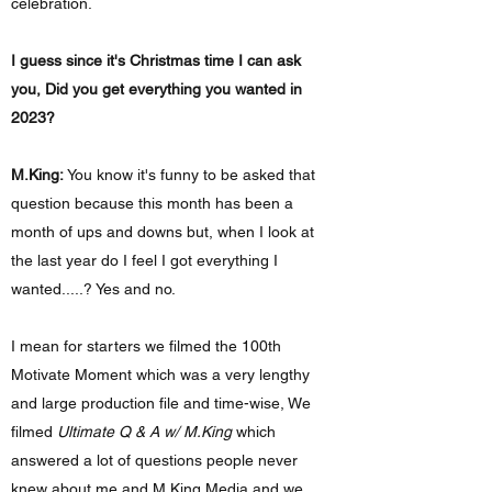
celebration.
I guess since it's Christmas time I can ask
you, Did you get everything you wanted in
2023?
M.King:
You know it's funny to be asked that
question because this month has been a
month of ups and downs but, when I look at
the last year do I feel I got everything I
wanted.....? Yes and no.
I mean for starters we filmed the 100th
Motivate Moment which was a very lengthy
and large production file and time-wise, We
filmed
Ultimate Q & A w/ M.King
which
answered a lot of questions people never
knew about me and M.King Media and we