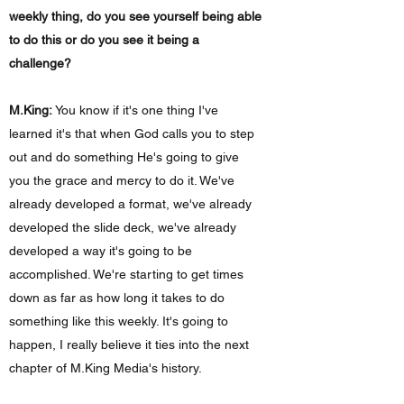
weekly thing, do you see yourself being able
to do this or do you see it being a
challenge?
M.King:
You know if it's one thing I've
learned it's that when God calls you to step
out and do something He's going to give
you the grace and mercy to do it. We've
already developed a format, we've already
developed the slide deck, we've already
developed a way it's going to be
accomplished. We're starting to get times
down as far as how long it takes to do
something like this weekly. It's going to
happen, I really believe it ties into the next
chapter of M.King Media's history.