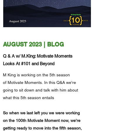
AUGUST 2023 | BLOG
Q & A w/ M.King: Motivate Moments
Looks At #101 and Beyond
M King is working on the 5th season
of Motivate Moments. In this Q&A we're
going to sit down and talk with him about
what this 5th season entails
So when we last left you we were working
on the 100th Motivate Moment now, we're
getting ready to move into the fifth season,