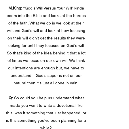
M.King:
“God's Will Versus Your Will” kinda
peers into the Bible and looks at the heroes
of the faith. What we do is we look at their
will and God's will and look at how focusing
on their will didn't get the results they were
looking for until they focused on God's will.
So that's kind of the idea behind it that a lot
of times we focus on our own will. We think
our intentions are enough but, we have to
understand if God's super is not on our
natural then it's just all done in vain.
Q:
So could you help us understand what
made you want to write a devotional like
this, was it something that just happened, or
is this something you've been planning for a
while?