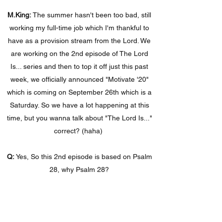
M.King:
The summer hasn't been too bad, still
working my full-time job which I'm thankful to
have as a provision stream from the Lord. We
are working on the 2nd episode of The Lord
Is... series and then to top it off just this past
week, we officially announced "Motivate '20"
which is coming on September 26th which is a
Saturday. So we have a lot happening at this
time, but you wanna talk about "The Lord Is..."
correct? (haha)
Q:
Yes, So this 2nd episode is based on Psalm
28, why Psalm 28?
M.King:
I like Psalm 28, not only because it’s a
short one, but because it's straight to the point
with David. This is what I’m dealing with