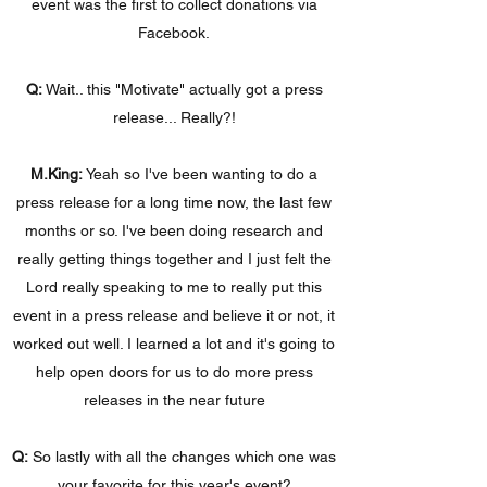
event was the first to collect donations via
Facebook.
Q:
Wait.. this "Motivate" actually got a press
release... Really?!
M.King:
Yeah so I've been wanting to do a
press release for a long time now, the last few
months or so. I've been doing research and
really getting things together and I just felt the
Lord really speaking to me to really put this
event in a press release and believe it or not, it
worked out well. I learned a lot and it's going to
help open doors for us to do more press
releases in the near future
Q:
So lastly with all the changes which one was
your favorite for this year's event?