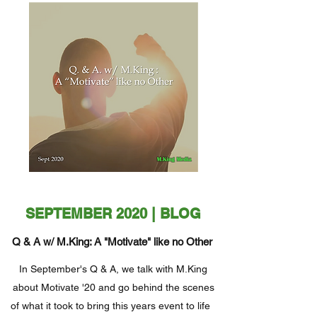
SEPTEMBER 2020 | BLOG
Q & A w/ M.King: A "Motivate" like no Other
In September's Q & A, we talk with M.King
about Motivate '20 and go behind the scenes
of what it took to bring this years event to life