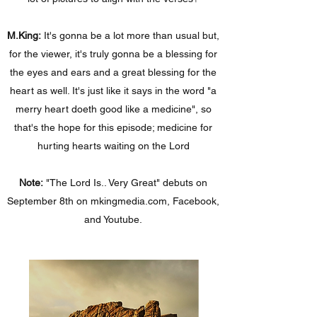
M.King:
It's gonna be a lot more than usual but,
for the viewer, it's truly gonna be a blessing for
the eyes and ears and a great blessing for the
heart as well. It's just like it says in the word "a
merry heart doeth good like a medicine", so
that's the hope for this episode; medicine for
hurting hearts waiting on the Lord
Note:
"The Lord Is.. Very Great" debuts on
September 8th on mkingmedia.com, Facebook,
and Youtube.