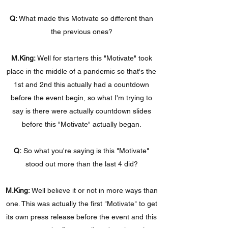
Q:
What made this Motivate so different than
the previous ones?
M.King:
Well for starters this "Motivate" took
place in the middle of a pandemic so that's the
1st and 2nd this actually had a countdown
before the event begin, so what I'm trying to
say is there were actually countdown slides
before this "Motivate" actually began.
Q:
So what you're saying is this "Motivate"
stood out more than the last 4 did?
M.King:
Well believe it or not in more ways than
one. This was actually the first "Motivate" to get
its own press release before the event and this