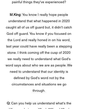
painful things they've experienced?
M.King:
You know I really hope people
understand that what happened in 2020
caught all of us off guard but, it didn't catch
God off guard. You know if you focused on
the Lord and really honed in on his word,
last year could have really been a stepping
stone. I think coming off the cusp of 2020
we really need to understand what God's
word says about who we are as people. We
need to understand that our identity is
defined by God's word not by the
circumstances and situations we go
through.
Q:
Can you help us understand what's the