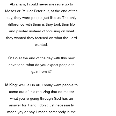
Abraham, I could never measure up to
Moses or Paul or Peter but, at the end of the
day, they were people just like us. The only
difference with them is they took their life
and pivoted instead of focusing on what
they wanted they focused on what the Lord
wanted.
Q:
So at the end of the day with this new
devotional what do you expect people to
gain from it?
M.King:
Well, all in all, I really want people to
come out of this realizing that no matter
what you're going through God has an
answer for it and I don't just necessarily
mean yay or nay. I mean somebody in the