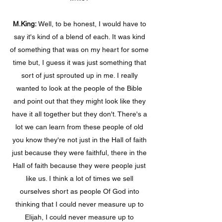
M.King:
Well, to be honest, I would have to
say it's kind of a blend of each. It was kind
of something that was on my heart for some
time but, I guess it was just something that
sort of just sprouted up in me. I really
wanted to look at the people of the Bible
and point out that they might look like they
have it all together but they don't. There's a
lot we can learn from these people of old
you know they're not just in the Hall of faith
just because they were faithful, there in the
Hall of faith because they were people just
like us. I think a lot of times we sell
ourselves short as people Of God into
thinking that I could never measure up to
Elijah, I could never measure up to