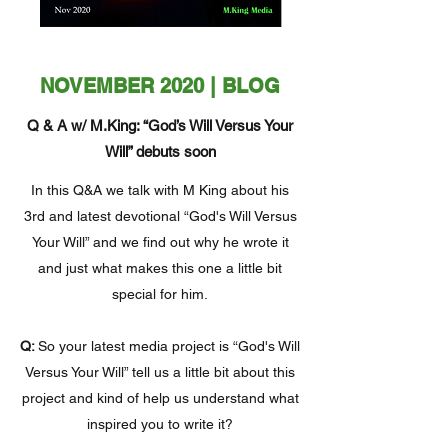
NOVEMBER 2020 | BLOG
Q & A w/ M.King: “God’s Will Versus Your
Will” debuts soon
In this Q&A we talk with M King about his
3rd and latest devotional “God's Will Versus
Your Will” and we find out why he wrote it
and just what makes this one a little bit
special for him.
Q:
So your latest media project is “God's Will
Versus Your Will” tell us a little bit about this
project and kind of help us understand what
inspired you to write it?