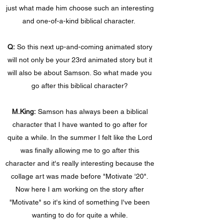
just what made him choose such an interesting
and one-of-a-kind biblical character.
Q:
So this next up-and-coming animated story
will not only be your 23rd animated story but it
will also be about Samson. So what made you
go after this biblical character?
M.King:
Samson has always been a biblical
character that I have wanted to go after for
quite a while. In the summer I felt like the Lord
was finally allowing me to go after this
character and it's really interesting because the
collage art was made before "Motivate '20".
Now here I am working on the story after
"Motivate" so it's kind of something I've been
wanting to do for quite a while.