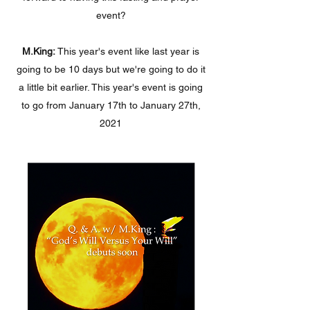
event?
M.King:
This year's event like last year is
going to be 10 days but we're going to do it
a little bit earlier. This year's event is going
to go from January 17th to January 27th,
2021