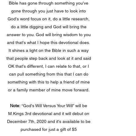
Bible has gone through something you've
gone through you just have to look into
God's word focus on it, do a little research,
do a little digging and God will bring the
answer to you. God will bring wisdom to you
and that's what I hope this devotional does.
It shines a light on the Bible in such a way
that people step back and look at it and said
OK that's different, I can relate to that, or I
can pull something from this that I can do
something with this to help a friend of mine
or a family member of mine move forward.
Note:
“God's Will Versus Your Will” will be
M.Kings 3rd devotional and it will debut on
December 7th, 2020 and it's available to be
purchased for just a gift of $5