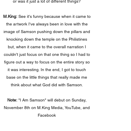
or was it just a lot of different things?
M.King:
See it's funny because when it came to
the artwork I've always been in love with the
image of Samson pushing down the pillars and
knocking down the temple on the Philistines
but, when it came to the overall narration I
couldn't just focus on that one thing so I had to
figure out a way to focus on the entire story so
it was interesting. In the end, I got to touch
base on the little things that really made me
think about what God did with Samson.
Note:
"I Am Samson" will debut on Sunday,
November 8th on M.King Media, YouTube, and
Facebook