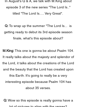
In August's Q & A, we talk with M.King about
episode 3 of the new series "The Lord Is.."
titled "The Lord Is..... Very Great".
Q:
To wrap up the summer "The Lord Is... is
getting ready to debut its 3rd episode season
finale, what's this episode about?
M.King:
This one is gonna be about Psalm 104.
It really talks about the majesty and splendor of
the Lord, it talks about the creations of the Lord
and the beauty that the Lord has created upon
this Earth. It's going to really be a very
interesting episode because Psalm 104 has
about 35 verses.
Q:
Wow so this episode is really gonna have a
lot of pictures to align with the verses?