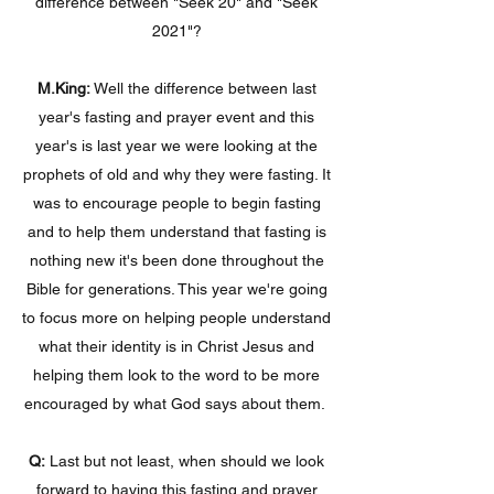
difference between "Seek 20" and "Seek
2021"?
M.King:
Well the difference between last
year's fasting and prayer event and this
year's is last year we were looking at the
prophets of old and why they were fasting. It
was to encourage people to begin fasting
and to help them understand that fasting is
nothing new it's been done throughout the
Bible for generations. This year we're going
to focus more on helping people understand
what their identity is in Christ Jesus and
helping them look to the word to be more
encouraged by what God says about them.
Q:
Last but not least, when should we look
forward to having this fasting and prayer