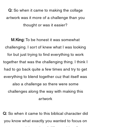
Q:
So when it came to making the collage
artwork was it more of a challenge than you
thought or was it easier?
M.King:
To be honest it was somewhat
challenging. I sort of knew what I was looking
for but just trying to find everything to work
together that was the challenging thing. I think I
had to go back quite a few times and try to get
everything to blend together cuz that itself was
also a challenge so there were some
challenges along the way with making this
artwork
Q:
So when it came to this biblical character did
you know what exactly you wanted to focus on