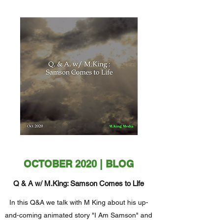
OCTOBER 2020 | BLOG
Q & A w/ M.King: Samson Comes to Life
In this Q&A we talk with M King about his up-
and-coming animated story "I Am Samson" and