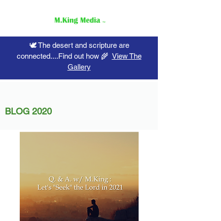
🕊️ The desert and scripture are
connected....Find out how 🌾
View The
Gallery
BLOG 2020