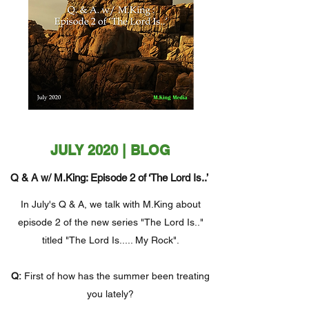
JULY 2020 | BLOG
Q & A w/ M.King: Episode 2 of ‘The Lord Is..’
In July's Q & A, we talk with M.King about
episode 2 of the new series "The Lord Is.."
titled "The Lord Is..... My Rock".
Q:
First of how has the summer been treating
you lately?