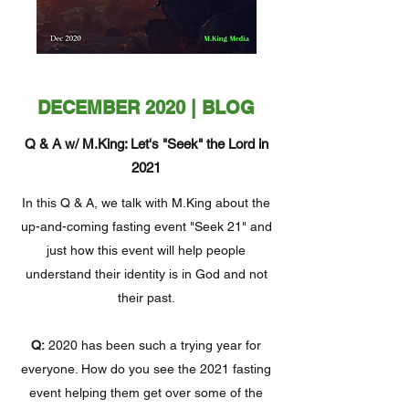
DECEMBER 2020 | BLOG
Q & A w/ M.King: Let's "Seek" the Lord in
2021
In this Q & A, we talk with M.King about the
up-and-coming fasting event "Seek 21" and
just how this event will help people
understand their identity is in God and not
their past.
Q:
2020 has been such a trying year for
everyone. How do you see the 2021 fasting
event helping them get over some of the