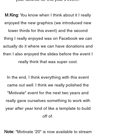
M.King:
You know when I think about it I really
enjoyed the new graphics (we introduced new
lower thirds for this event) and the second
thing I really enjoyed was on Facebook we can
actually do it where we can have donations and
then I also enjoyed the slides before the event I
really think that was super cool.
In the end, I think everything with this event
came out well. I think we really polished the
"Motivate" event for the next two years and
really gave ourselves something to work with
year after year kind of like a template to build
off of.
Note:
"Motivate '20" is now available to stream