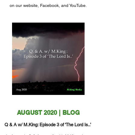
on our website, Facebook, and YouTube.
AUGUST 2020 | BLOG
Q & A w/ M.King: Episode 3 of ‘The Lord Is..’